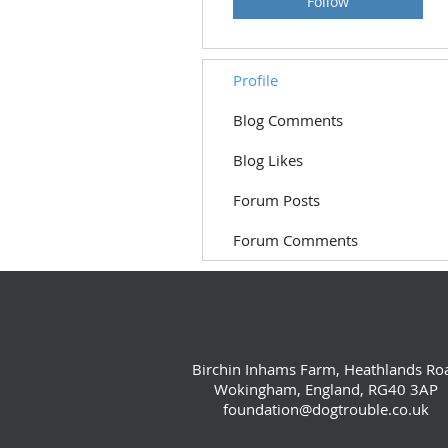
Follow
Profile
Blog Comments
Blog Likes
Forum Posts
Forum Comments
Birchin Inhams Farm, Heathlands Ro
Wokingham, England, RG40 3AP
foundation@dogtrouble.co.uk