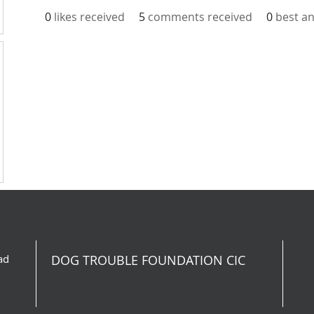
0
likes received
5
comments received
0
best a
ad
DOG TROUBLE FOUNDATION CIC