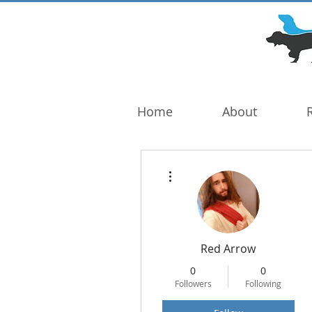
DOG TROUBLE
FOUNDATION
Home
About
More actions
Red Arrow
0
0
Followers
Following