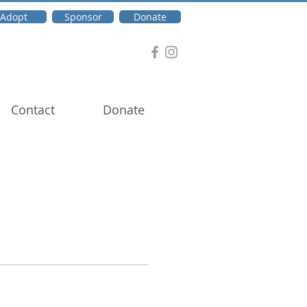
Adopt
Sponsor
Donate
Contact
Donate