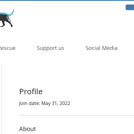
Rescue
Support us
Social Media
Profile
Join date: May 31, 2022
About