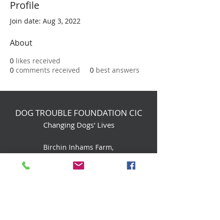
Profile
Join date: Aug 3, 2022
About
0
likes received
0
comments received
0
best answers
DOG TROUBLE FOUNDATION CIC
Changing Dogs' Lives
Birchin Inhams Farm,
Heathlands Road
Wokingham, England, RG40 3AP
foundation@dogtrouble.co.uk
Tel:
0118 979 1214