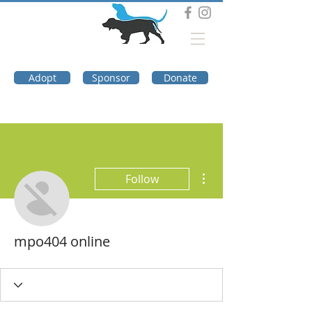
DOG TROUBLE
FOUNDATION
Adopt
Sponsor
Donate
More actions
Follow
mpo404 online