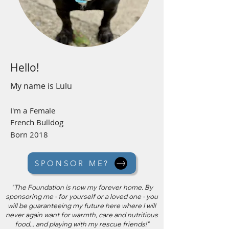
Hello!
My name is
Lulu
I'm a
Female
French Bulldog
Born 2018
SPONSOR ME?
"The Foundation is now my forever home. By
sponsoring me - for yourself or a loved one - you
will be guaranteeing my future here where I will
never again want for warmth, care and nutritious
food... and playing with my rescue friends!"​