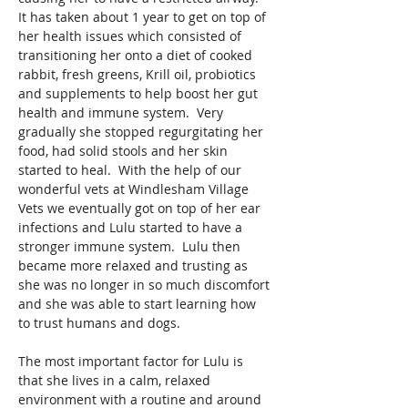
It has taken about 1 year to get on top of 
her health issues which consisted of 
transitioning her onto a diet of cooked 
rabbit, fresh greens, Krill oil, probiotics 
and supplements to help boost her gut 
health and immune system.  Very 
gradually she stopped regurgitating her 
food, had solid stools and her skin 
started to heal.  With the help of our 
wonderful vets at Windlesham Village 
Vets we eventually got on top of her ear 
infections and Lulu started to have a 
stronger immune system.  Lulu then 
became more relaxed and trusting as 
she was no longer in so much discomfort 
and she was able to start learning how 
to trust humans and dogs. 
The most important factor for Lulu is 
that she lives in a calm, relaxed 
environment with a routine and around 