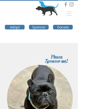
DOG TROUBLE
FOUNDATION
Adopt
Sponsor
Donate
Please
Sponsor me!