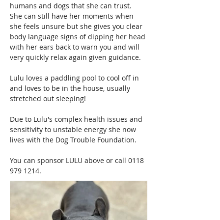
humans and dogs that she can trust.  
She can still have her moments when 
she feels unsure but she gives you clear 
body language signs of dipping her head 
with her ears back to warn you and will 
very quickly relax again given guidance.
Lulu loves a paddling pool to cool off in 
and loves to be in the house, usually 
stretched out sleeping!
Due to Lulu's complex health issues and 
sensitivity to unstable energy she now 
lives with the Dog Trouble Foundation.
You can sponsor LULU above or call 0118 
979 1214.