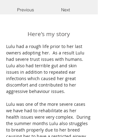
Previous
Next
Here's my story
Lulu had a rough life prior to her last 
owners adopting her.  As a result Lulu 
had severe trust issues with humans.  
Lulu also had terrible gut and skin 
issues in addition to repeated ear 
infections which caused her great 
discomfort and contributed to her 
aggressive behaviour issues. 
Lulu was one of the more severe cases 
we have had to rehabilitate as her 
health issues were very complex.  During 
the summer months Lulu also struggles 
to breath properly due to her breed 
causing her to have a restricted airway.  