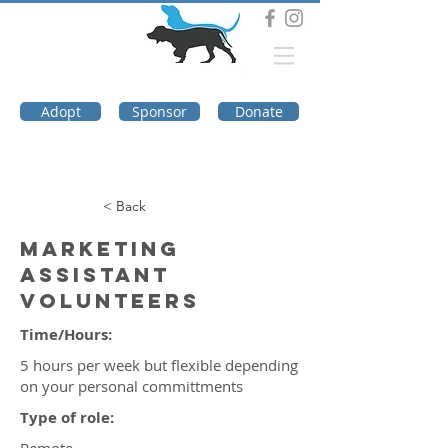
DOG TROUBLE
FOUNDATION
Adopt
Sponsor
Donate
< Back
Marketing
Assistant
Volunteers
Time/Hours:
5 hours per week but flexible depending
on your personal committments
Type of role: