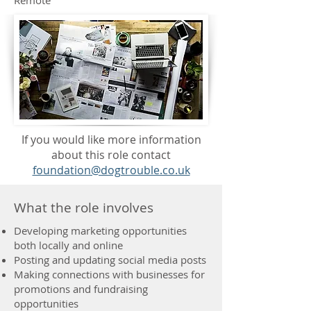
Remote
If you would like more information
about this role contact
foundation@dogtrouble.co.uk
What the role involves
Developing marketing opportunities
both locally and online
Posting and updating social media posts
Making connections with businesses for
promotions and fundraising
opportunities