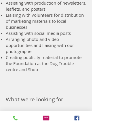
Assisting with production of newsletters,
leaflets, and posters
Liaising with volunteers for distribution
of marketing materials to local
businesses
Assisting with social media posts
Arranging photo and video
opportunities and liaising with our
photographer
Creating publicity material to promote
the Foundation at the Dog Trouble
centre and Shop
What we're looking for
Previous
Next