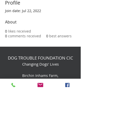
Profile
Join date: Jul 22, 2022
About
0
likes received
0
comments received
0
best answers
DOG TROUBLE FOUNDATION CIC
Changing Dogs' Lives
Birchin Inhams Farm,
Heathlands Road
Wokingham, England, RG40 3AP
foundation@dogtrouble.co.uk
Tel:
0118 979 1214