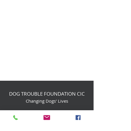
DOG TROUBLE FOUNDATION CIC
Changing Dogs' Lives
Birchin Inhams Farm,
Heathlands Road
Wokingham, England, RG40 3AP
foundation@dogtrouble.co.uk