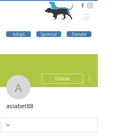
DOG TROUBLE
FOUNDATION
Adopt
Sponsor
Donate
More actions
Follow
asiabet88
asiabet88