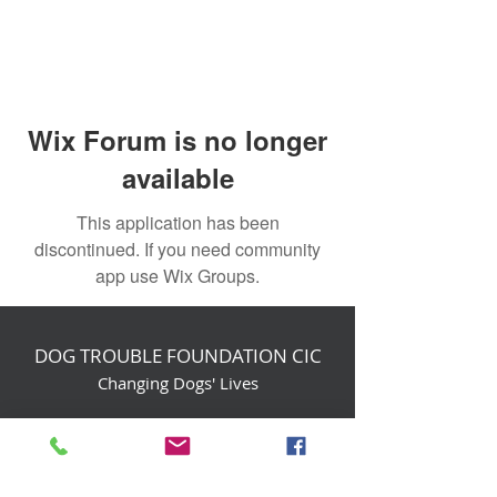
Wix Forum is no longer
available
This application has been
discontinued. If you need community
app use Wix Groups.
DOG TROUBLE FOUNDATION CIC
Changing Dogs' Lives
Birchin Inhams Farm,
Heathlands Road
Wokingham, England, RG40 3AP
foundation@dogtrouble.co.uk