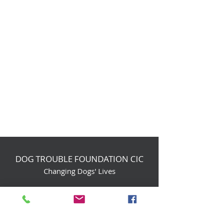
DOG TROUBLE FOUNDATION CIC
Changing Dogs' Lives
Birchin Inhams Farm,
Heathlands Road
Wokingham, England, RG40 3AP
foundation@dogtrouble.co.uk