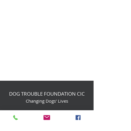
DOG TROUBLE FOUNDATION CIC
Changing Dogs' Lives
Birchin Inhams Farm,
Heathlands Road
Wokingham, England, RG40 3AP
foundation@dogtrouble.co.uk