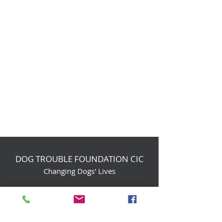
DOG TROUBLE FOUNDATION CIC
Changing Dogs' Lives
Birchin Inhams Farm,
Heathlands Road
Wokingham, England, RG40 3AP
foundation@dogtrouble.co.uk