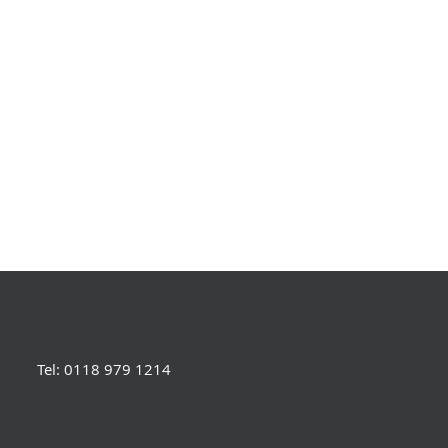
Tel: 0118 979 1214