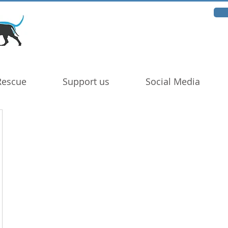
Rescue
Support us
Social Media