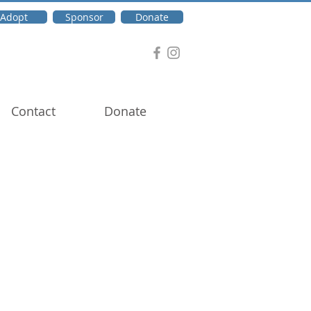
Adopt
Sponsor
Donate
Contact
Donate