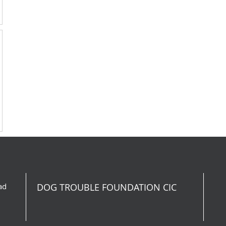
ad
DOG TROUBLE FOUNDATION CIC