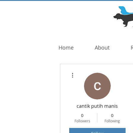
DOG TROUBLE
FOUNDATION
Home
About
More actions
cantik putih manis
0
0
Followers
Following