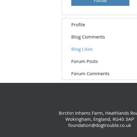
Follow
Profile
Blog Comments
Blog Likes
Forum Posts
Forum Comments
Birchin Inhams Farm, Heathlands Ro
Wokingham, England, RG40 3AP
foundation@dogtrouble.co.uk