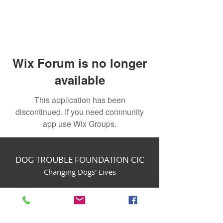
Wix Forum is no longer
available
This application has been
discontinued. If you need community
app use Wix Groups.
DOG TROUBLE FOUNDATION CIC
Changing Dogs' Lives
Birchin Inhams Farm,
Heathlands Road
Wokingham, England, RG40 3AP
foundation@dogtrouble.co.uk