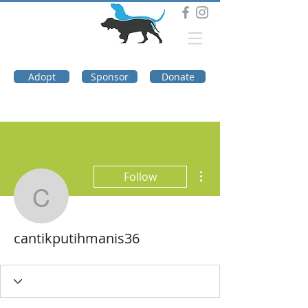
DOG TROUBLE
FOUNDATION
Adopt
Sponsor
Donate
More actions
Follow
cantikputihmanis36
cantikputihmanis36