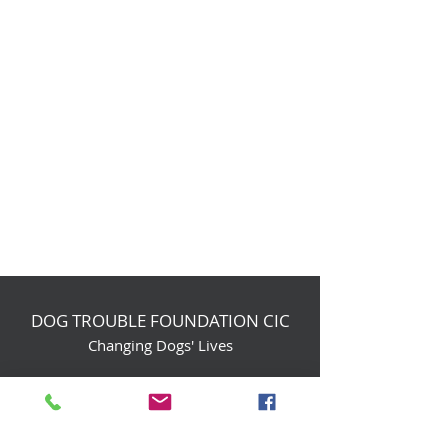
DOG TROUBLE FOUNDATION CIC
Changing Dogs' Lives
Birchin Inhams Farm,
Heathlands Road
Wokingham, England, RG40 3AP
foundation@dogtrouble.co.uk