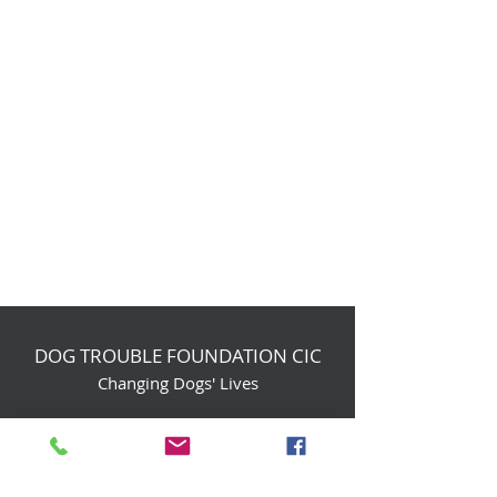
DOG TROUBLE FOUNDATION CIC
Changing Dogs' Lives
Birchin Inhams Farm,
Heathlands Road
Wokingham, England, RG40 3AP
foundation@dogtrouble.co.uk