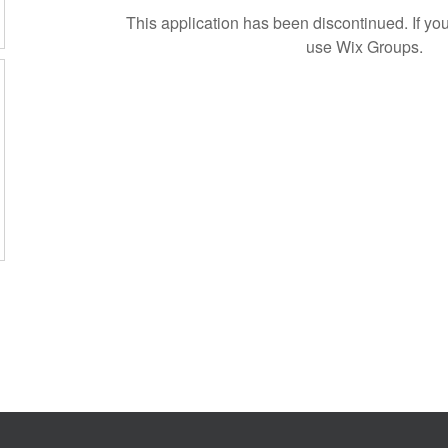
This application has been discontinued. If 
use Wix Groups.