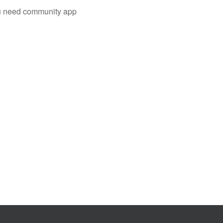
you need community app