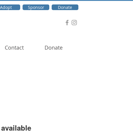
Adopt
Sponsor
Donate
Contact
Donate
available