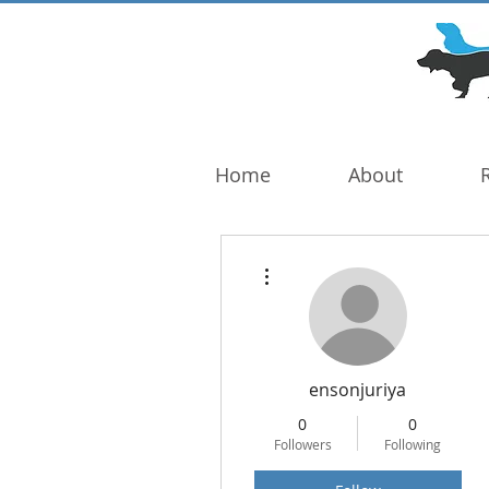
DOG TROUBLE
FOUNDATION
Home
About
More actions
ensonjuriya
0
0
Followers
Following