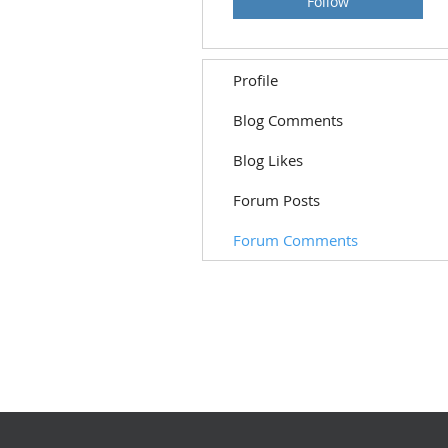
Follow
Profile
Blog Comments
Blog Likes
Forum Posts
Forum Comments