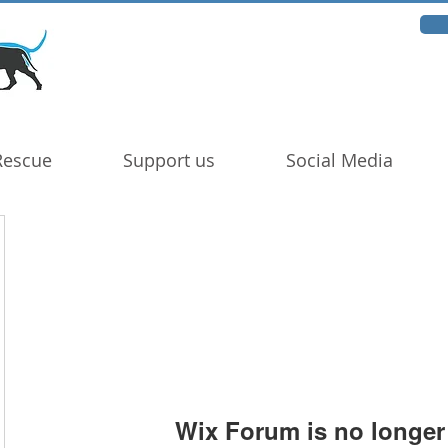
Rescue
Support us
Social Media
Wix Forum is no longer 