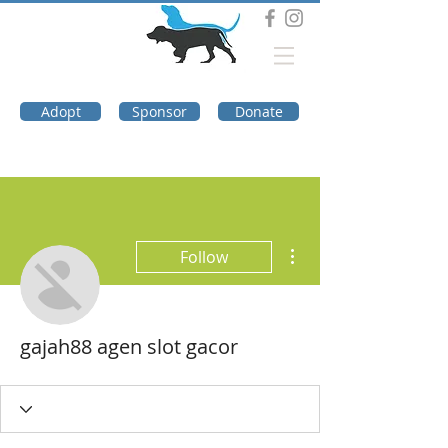
DOG TROUBLE
FOUNDATION
Adopt
Sponsor
Donate
More actions
Follow
gajah88 agen slot gacor