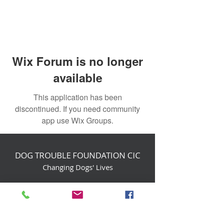
Wix Forum is no longer
available
This application has been
discontinued. If you need community
app use Wix Groups.
DOG TROUBLE FOUNDATION CIC
Changing Dogs' Lives
Birchin Inhams Farm,
Heathlands Road
Wokingham, England, RG40 3AP
foundation@dogtrouble.co.uk