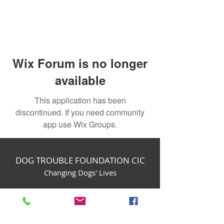
Wix Forum is no longer
available
This application has been
discontinued. If you need community
app use Wix Groups.
DOG TROUBLE FOUNDATION CIC
Changing Dogs' Lives
Birchin Inhams Farm,
Heathlands Road
Wokingham, England, RG40 3AP
foundation@dogtrouble.co.uk