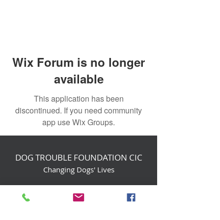
Wix Forum is no longer
available
This application has been
discontinued. If you need community
app use Wix Groups.
DOG TROUBLE FOUNDATION CIC
Changing Dogs' Lives
Birchin Inhams Farm,
Heathlands Road
Wokingham, England, RG40 3AP
foundation@dogtrouble.co.uk