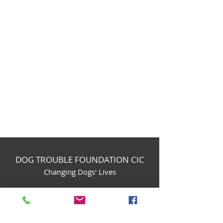
DOG TROUBLE FOUNDATION CIC
Changing Dogs' Lives
Birchin Inhams Farm,
Heathlands Road
Wokingham, England, RG40 3AP
foundation@dogtrouble.co.uk