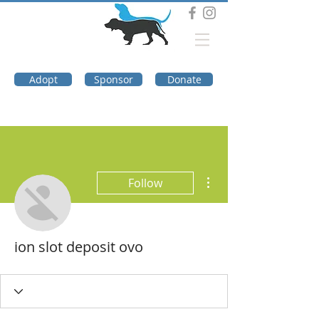
DOG TROUBLE
FOUNDATION
Adopt
Sponsor
Donate
More actions
Follow
ion slot deposit ovo