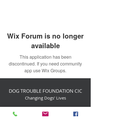
Wix Forum is no longer
available
This application has been
discontinued. If you need community
app use Wix Groups.
DOG TROUBLE FOUNDATION CIC
Changing Dogs' Lives
Birchin Inhams Farm,
Heathlands Road
Wokingham, England, RG40 3AP
foundation@dogtrouble.co.uk