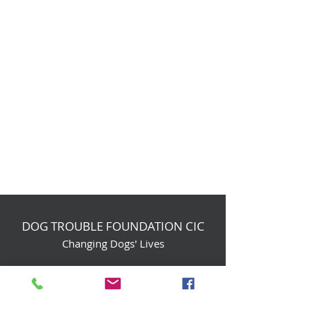
DOG TROUBLE FOUNDATION CIC
Changing Dogs' Lives
Birchin Inhams Farm,
Heathlands Road
Wokingham, England, RG40 3AP
foundation@dogtrouble.co.uk