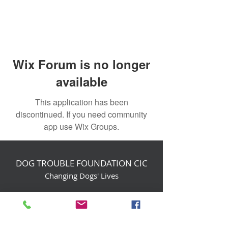
Wix Forum is no longer
available
This application has been
discontinued. If you need community
app use Wix Groups.
DOG TROUBLE FOUNDATION CIC
Changing Dogs' Lives
Birchin Inhams Farm,
Heathlands Road
Wokingham, England, RG40 3AP
foundation@dogtrouble.co.uk