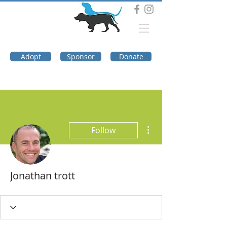
DOG TROUBLE
FOUNDATION
Adopt
Sponsor
Donate
More actions
Follow
Jonathan trott