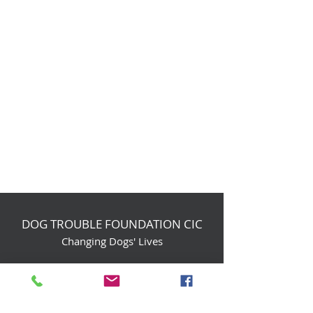
DOG TROUBLE FOUNDATION CIC
Changing Dogs' Lives
Birchin Inhams Farm,
Heathlands Road
Wokingham, England, RG40 3AP
foundation@dogtrouble.co.uk