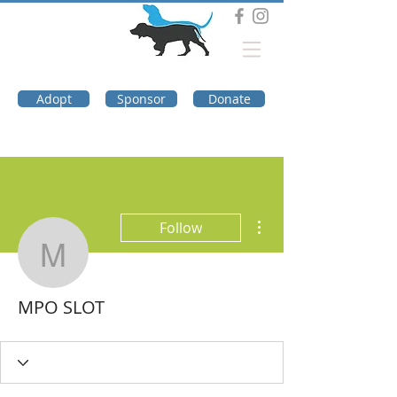
DOG TROUBLE
FOUNDATION
Adopt
Sponsor
Donate
More actions
Follow
MPO SLOT
MPO SLOT