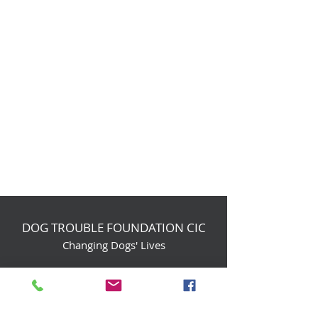
DOG TROUBLE FOUNDATION CIC
Changing Dogs' Lives
Birchin Inhams Farm,
Heathlands Road
Wokingham, England, RG40 3AP
foundation@dogtrouble.co.uk