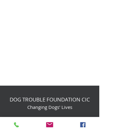
DOG TROUBLE FOUNDATION CIC
Changing Dogs' Lives
Birchin Inhams Farm,
Heathlands Road
Wokingham, England, RG40 3AP
foundation@dogtrouble.co.uk