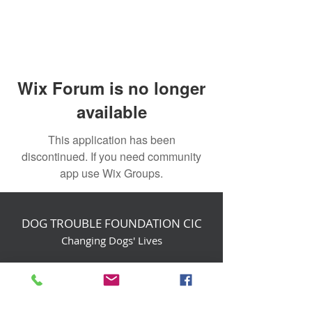
Wix Forum is no longer
available
This application has been
discontinued. If you need community
app use Wix Groups.
DOG TROUBLE FOUNDATION CIC
Changing Dogs' Lives
Birchin Inhams Farm,
Heathlands Road
Wokingham, England, RG40 3AP
foundation@dogtrouble.co.uk