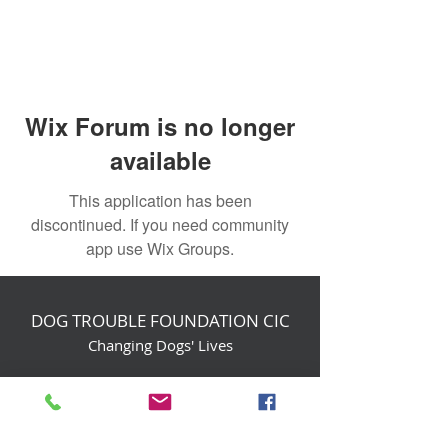
Wix Forum is no longer
available
This application has been
discontinued. If you need community
app use Wix Groups.
DOG TROUBLE FOUNDATION CIC
Changing Dogs' Lives
Birchin Inhams Farm,
Heathlands Road
Wokingham, England, RG40 3AP
foundation@dogtrouble.co.uk