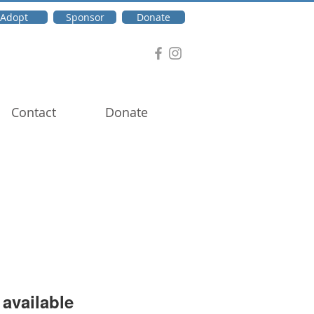
Adopt
Sponsor
Donate
Contact
Donate
available