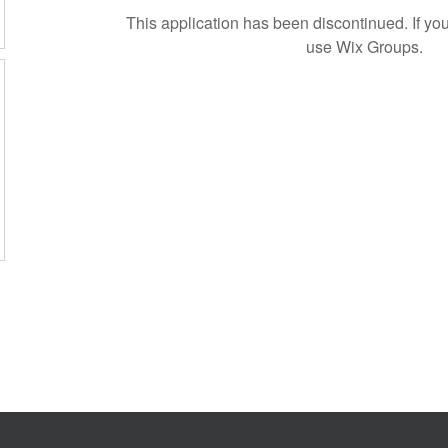
This application has been discontinued. If 
use Wix Groups.