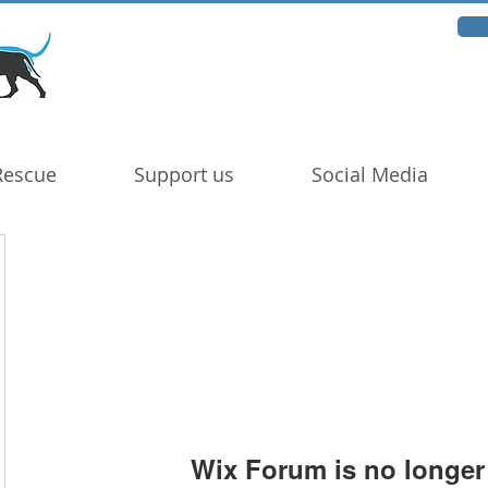
Rescue
Support us
Social Media
Wix Forum is no longer 