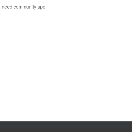
you need community app