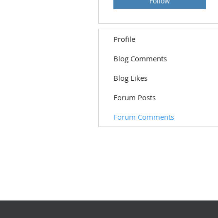
Follow
Profile
Blog Comments
Blog Likes
Forum Posts
Forum Comments