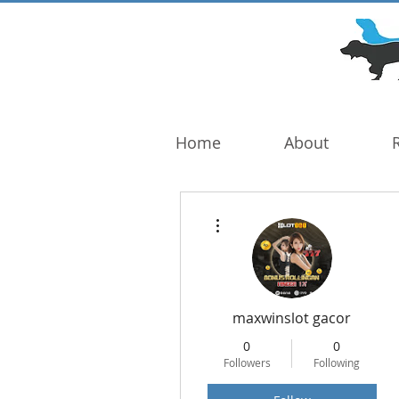
DOG TROUBLE
FOUNDATION
Home
About
More actions
maxwinslot gacor
0
0
Followers
Following