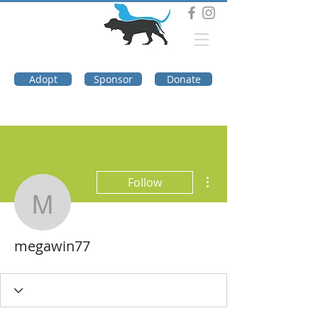
DOG TROUBLE
FOUNDATION
Adopt
Sponsor
Donate
More actions
Follow
megawin77
megawin77