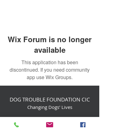
Wix Forum is no longer
available
This application has been
discontinued. If you need community
app use Wix Groups.
DOG TROUBLE FOUNDATION CIC
Changing Dogs' Lives
Birchin Inhams Farm,
Heathlands Road
Wokingham, England, RG40 3AP
foundation@dogtrouble.co.uk