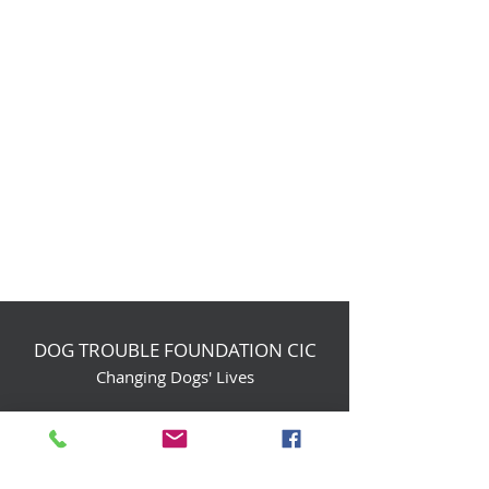
DOG TROUBLE FOUNDATION CIC
Changing Dogs' Lives
Birchin Inhams Farm,
Heathlands Road
Wokingham, England, RG40 3AP
foundation@dogtrouble.co.uk