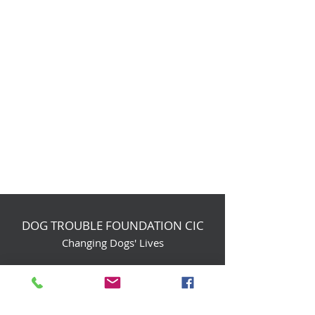
DOG TROUBLE FOUNDATION CIC
Changing Dogs' Lives
Birchin Inhams Farm,
Heathlands Road
Wokingham, England, RG40 3AP
foundation@dogtrouble.co.uk