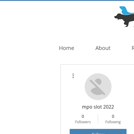
DOG TROUBLE
FOUNDATION
Home
About
More actions
mpo slot 2022
0
0
Followers
Following