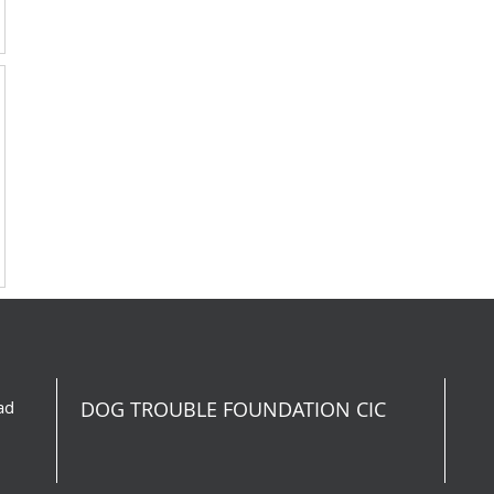
ad
DOG TROUBLE FOUNDATION CIC