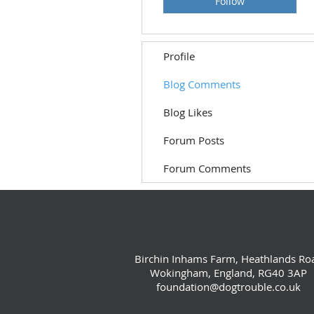
Follow
Profile
Blog Comments
Blog Likes
Forum Posts
Forum Comments
Birchin Inhams Farm, Heathlands Ro
Wokingham, England, RG40 3AP
foundation@dogtrouble.co.uk