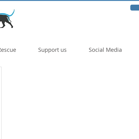
Rescue
Support us
Social Media