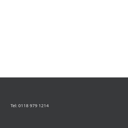
Tel: 0118 979 1214