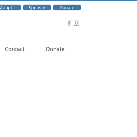
Adopt
Sponsor
Donate
Contact
Donate