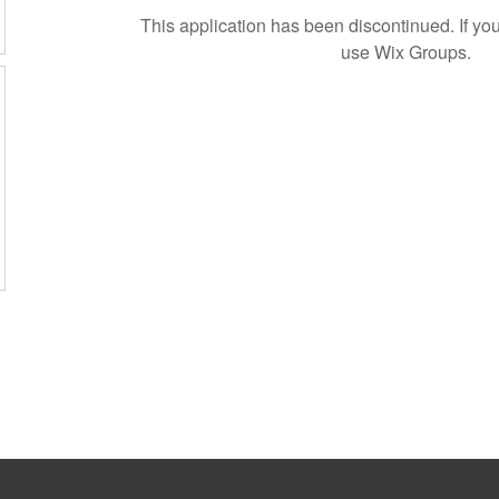
This application has been discontinued. If 
use Wix Groups.