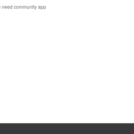
you need community app