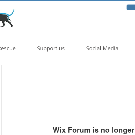
Rescue
Support us
Social Media
Wix Forum is no longer 