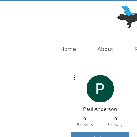
DOG TROUBLE
FOUNDATION
Home
About
More actions
Paul Anderson
0
0
Followers
Following