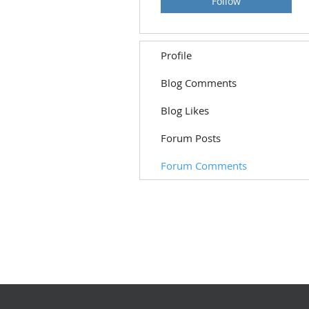
Follow
Profile
Blog Comments
Blog Likes
Forum Posts
Forum Comments