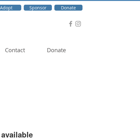
Adopt
Sponsor
Donate
Contact
Donate
available