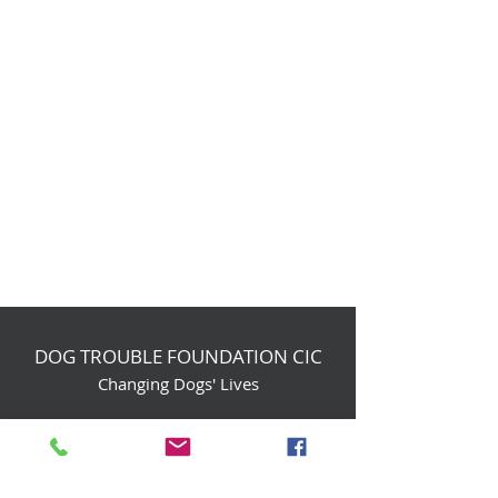
DOG TROUBLE FOUNDATION CIC
Changing Dogs' Lives
Birchin Inhams Farm,
Heathlands Road
Wokingham, England, RG40 3AP
foundation@dogtrouble.co.uk