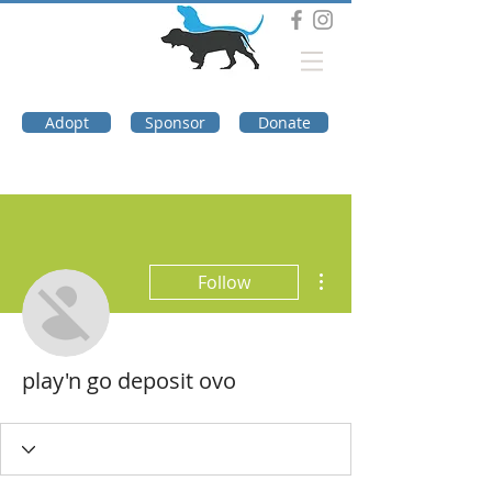
DOG TROUBLE
FOUNDATION
Adopt
Sponsor
Donate
More actions
Follow
play'n go deposit ovo