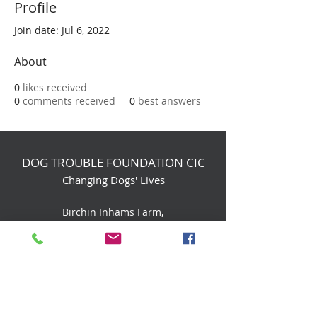
Profile
Join date: Jul 6, 2022
About
0
likes received
0
comments received
0
best answers
DOG TROUBLE FOUNDATION CIC
Changing Dogs' Lives
Birchin Inhams Farm,
Heathlands Road
Wokingham, England, RG40 3AP
foundation@dogtrouble.co.uk
Tel:
0118 979 1214