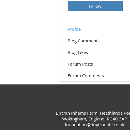
Follow
Profile
Blog Comments
Blog Likes
Forum Posts
Forum Comments
Birchin Inhams Farm, Heathlands Ro
Wokingham, England, RG40 3AP
foundation@dogtrouble.co.uk