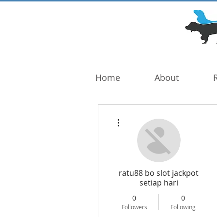
DOG TROUBLE
FOUNDATION
Home
About
More actions
ratu88 bo slot jackpot
setiap hari
0
0
Followers
Following