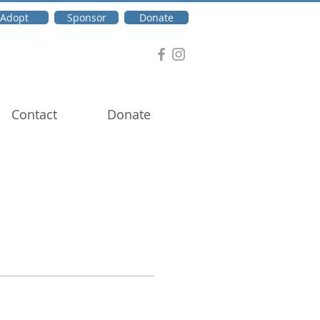
Adopt
Sponsor
Donate
Contact
Donate