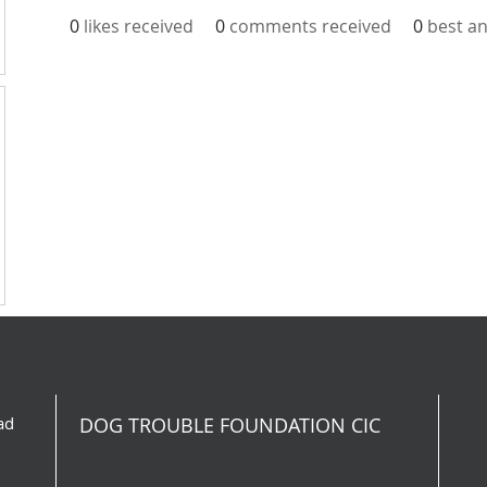
0
likes received
0
comments received
0
best a
ad
DOG TROUBLE FOUNDATION CIC