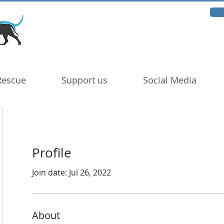
Rescue
Support us
Social Media
Profile
Join date: Jul 26, 2022
About