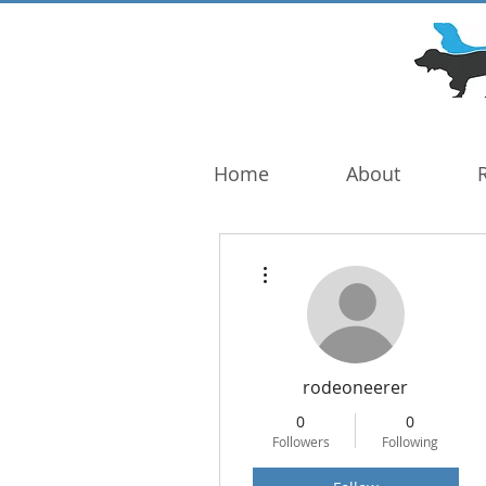
DOG TROUBLE
FOUNDATION
Home
About
More actions
rodeoneerer
0
0
Followers
Following