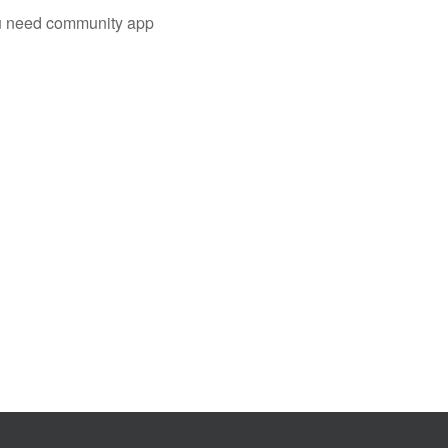
you need community app