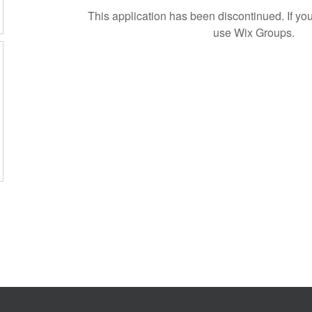
This application has been discontinued. If 
use Wix Groups.