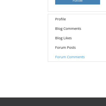
Follow
Profile
Blog Comments
Blog Likes
Forum Posts
Forum Comments