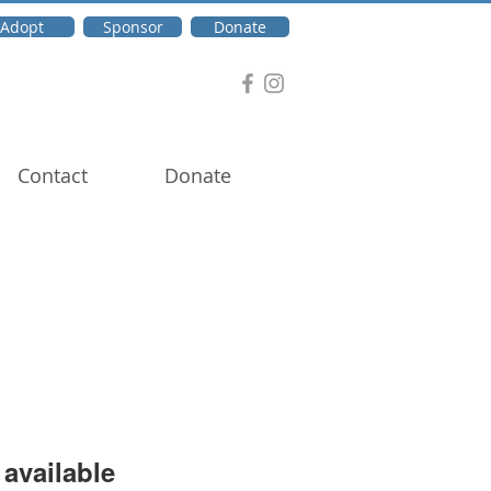
Adopt
Sponsor
Donate
Contact
Donate
available