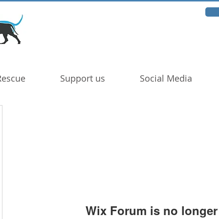
Rescue
Support us
Social Media
Wix Forum is no longer 