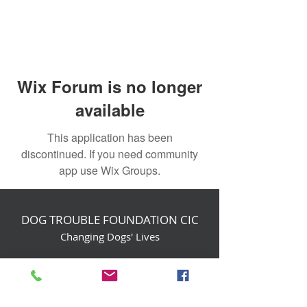
Wix Forum is no longer
available
This application has been
discontinued. If you need community
app use Wix Groups.
DOG TROUBLE FOUNDATION CIC
Changing Dogs' Lives
Birchin Inhams Farm,
Heathlands Road
Wokingham, England, RG40 3AP
foundation@dogtrouble.co.uk