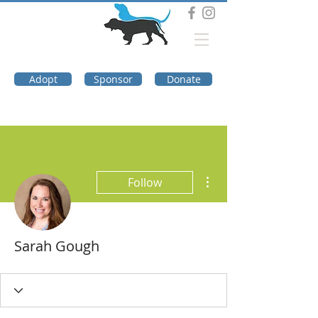
DOG TROUBLE
FOUNDATION
Adopt
Sponsor
Donate
More actions
Follow
Sarah Gough