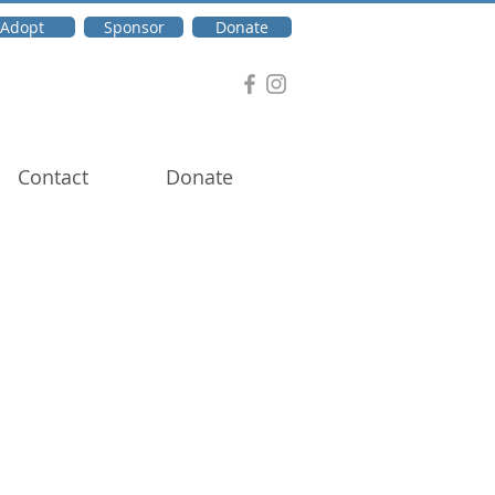
Adopt
Sponsor
Donate
Contact
Donate