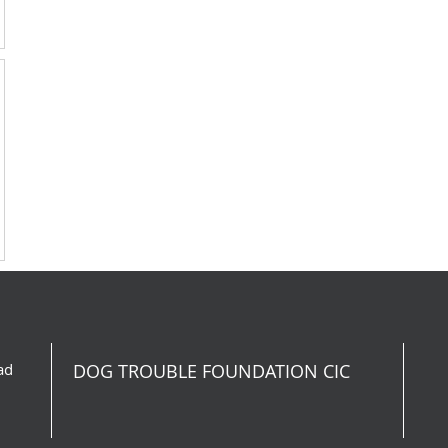
ad
DOG TROUBLE FOUNDATION CIC