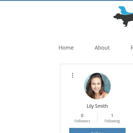
DOG TROUBLE
FOUNDATION
Home
About
More actions
Lily Smith
0
1
Followers
Following