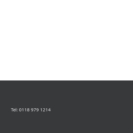
Tel: 0118 979 1214