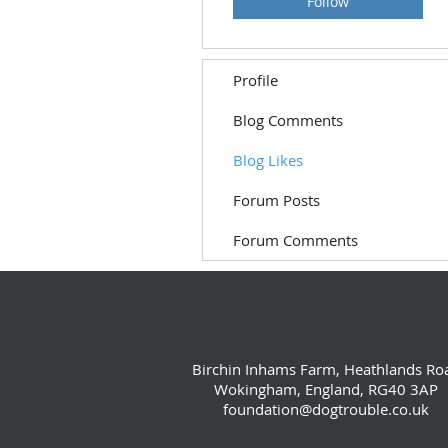
Follow
Profile
Blog Comments
Blog Likes
Forum Posts
Forum Comments
Birchin Inhams Farm, Heathlands Ro
Wokingham, England, RG40 3AP
foundation@dogtrouble.co.uk