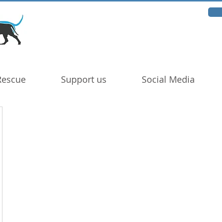
Rescue
Support us
Social Media