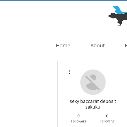
DOG TROUBLE
FOUNDATION
Home
About
More actions
sexy baccarat deposit
sakuku
0
0
Followers
Following