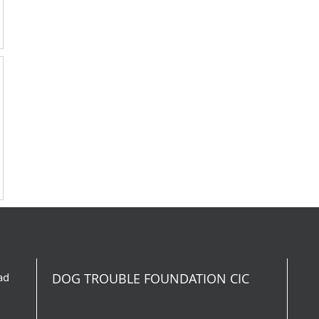
ad
DOG TROUBLE FOUNDATION CIC