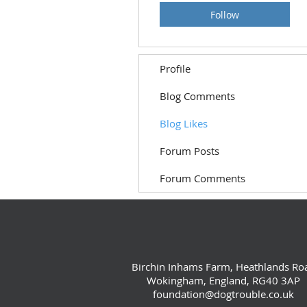
Follow
Profile
Blog Comments
Blog Likes
Forum Posts
Forum Comments
Birchin Inhams Farm, Heathlands Ro
Wokingham, England, RG40 3AP
foundation@dogtrouble.co.uk