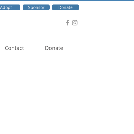
Adopt
Sponsor
Donate
Contact
Donate