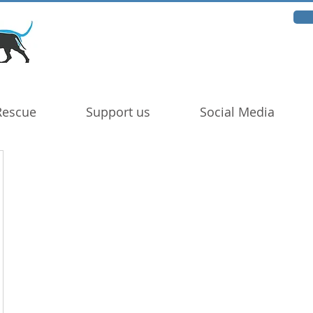
Rescue
Support us
Social Media