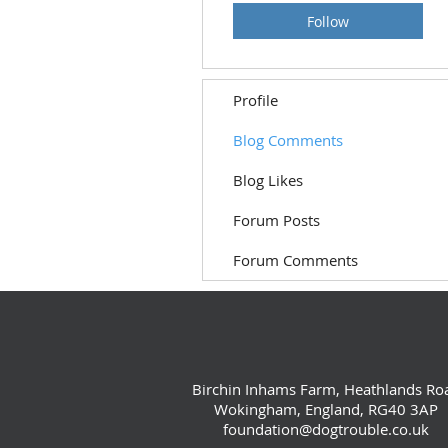
Follow
Profile
Blog Comments
Blog Likes
Forum Posts
Forum Comments
Birchin Inhams Farm, Heathlands Ro
Wokingham, England, RG40 3AP
foundation@dogtrouble.co.uk