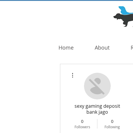
DOG TROUBLE
FOUNDATION
Home
About
More actions
sexy gaming deposit
bank jago
0
0
Followers
Following