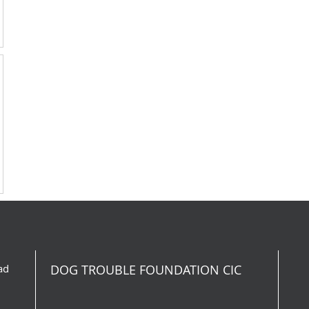
ad
DOG TROUBLE FOUNDATION CIC