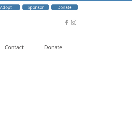
Adopt
Sponsor
Donate
Contact
Donate