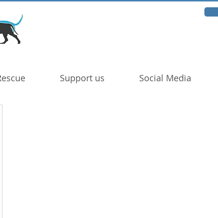
Rescue
Support us
Social Media