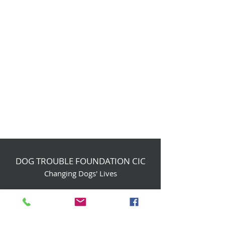
DOG TROUBLE FOUNDATION CIC
Changing Dogs' Lives
Birchin Inhams Farm,
Heathlands Road
Wokingham, England, RG40 3AP
foundation@dogtrouble.co.uk