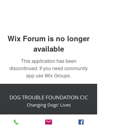
Wix Forum is no longer
available
This application has been
discontinued. If you need community
app use Wix Groups.
DOG TROUBLE FOUNDATION CIC
Changing Dogs' Lives
Birchin Inhams Farm,
Heathlands Road
Wokingham, England, RG40 3AP
foundation@dogtrouble.co.uk