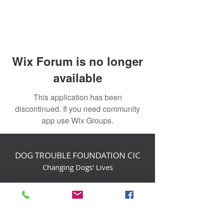
Wix Forum is no longer
available
This application has been
discontinued. If you need community
app use Wix Groups.
DOG TROUBLE FOUNDATION CIC
Changing Dogs' Lives
Birchin Inhams Farm,
Heathlands Road
Wokingham, England, RG40 3AP
foundation@dogtrouble.co.uk