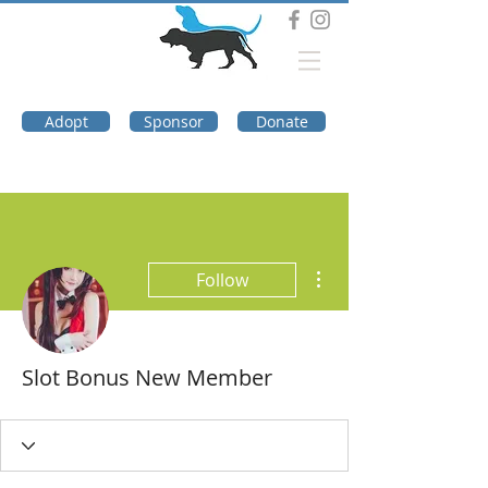
DOG TROUBLE
FOUNDATION
Adopt
Sponsor
Donate
More actions
Follow
Slot Bonus New Member