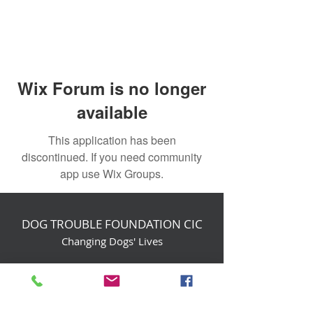
Wix Forum is no longer
available
This application has been
discontinued. If you need community
app use Wix Groups.
DOG TROUBLE FOUNDATION CIC
Changing Dogs' Lives
Birchin Inhams Farm,
Heathlands Road
Wokingham, England, RG40 3AP
foundation@dogtrouble.co.uk