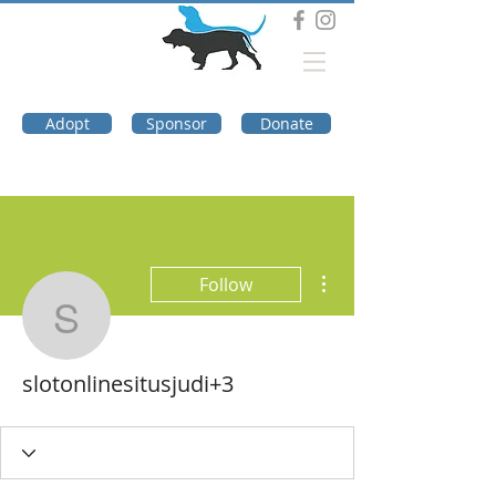
DOG TROUBLE
FOUNDATION
Adopt
Sponsor
Donate
More actions
Follow
slotonlinesitusjudi+3
slotonlinesitusjudi+3