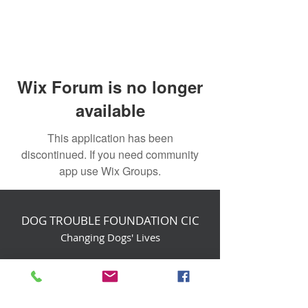
Wix Forum is no longer
available
This application has been
discontinued. If you need community
app use Wix Groups.
DOG TROUBLE FOUNDATION CIC
Changing Dogs' Lives
Birchin Inhams Farm,
Heathlands Road
Wokingham, England, RG40 3AP
foundation@dogtrouble.co.uk