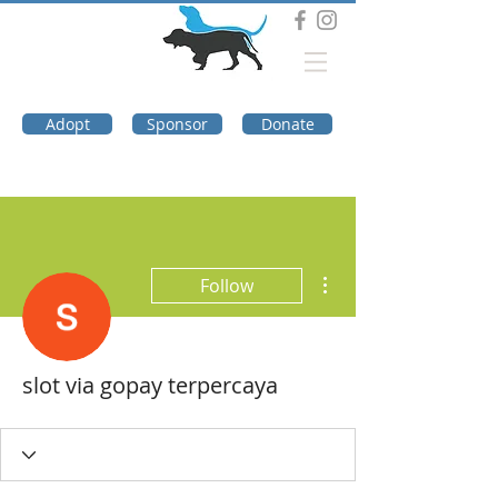
DOG TROUBLE
FOUNDATION
Adopt
Sponsor
Donate
More actions
Follow
slot via gopay terpercaya