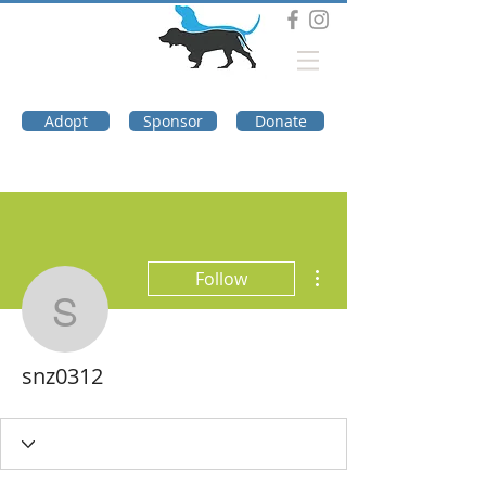
DOG TROUBLE
FOUNDATION
Adopt
Sponsor
Donate
More actions
Follow
snz0312
snz0312