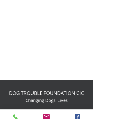
DOG TROUBLE FOUNDATION CIC
Changing Dogs' Lives
Birchin Inhams Farm,
Heathlands Road
Wokingham, England, RG40 3AP
foundation@dogtrouble.co.uk