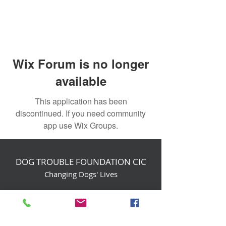
Wix Forum is no longer
available
This application has been
discontinued. If you need community
app use Wix Groups.
DOG TROUBLE FOUNDATION CIC
Changing Dogs' Lives
Birchin Inhams Farm,
Heathlands Road
Wokingham, England, RG40 3AP
foundation@dogtrouble.co.uk