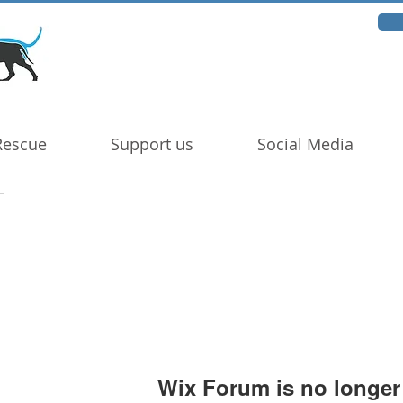
Rescue
Support us
Social Media
Wix Forum is no longer 