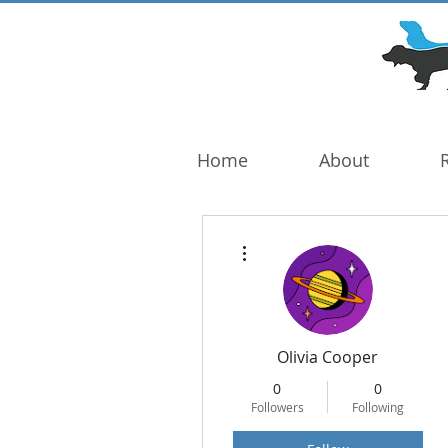
DOG TROUBLE
FOUNDATION
Home
About
More actions
Olivia Cooper
0
0
Followers
Following