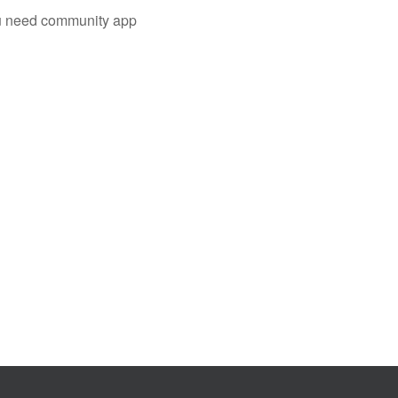
you need community app