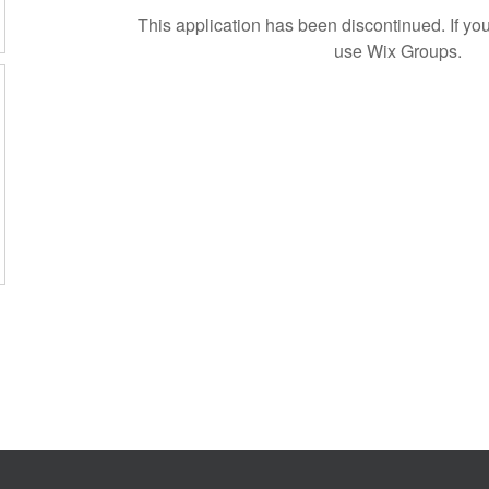
This application has been discontinued. If 
use Wix Groups.