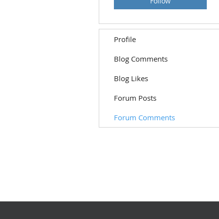
Follow
Profile
Blog Comments
Blog Likes
Forum Posts
Forum Comments