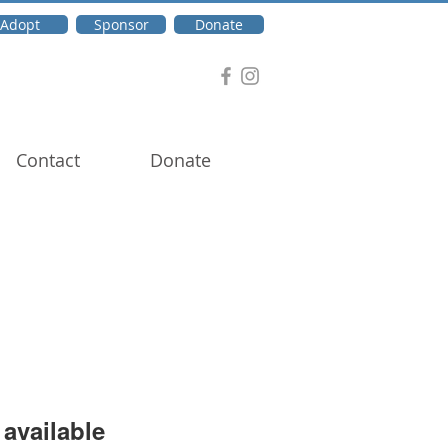
Adopt
Sponsor
Donate
Contact
Donate
available