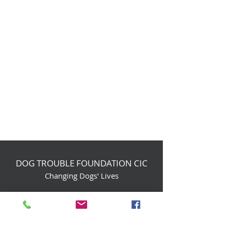
DOG TROUBLE FOUNDATION CIC
Changing Dogs' Lives
Birchin Inhams Farm,
Heathlands Road
Wokingham, England, RG40 3AP
foundation@dogtrouble.co.uk